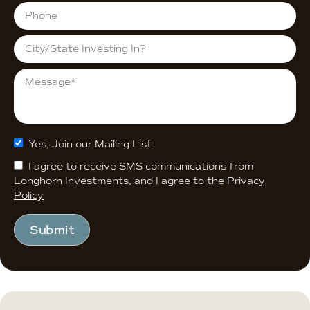
Yes, Join our Mailing List
I agree to receive SMS communications from
Longhorn Investments, and I agree to the
Privacy
Policy
Submit