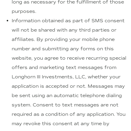
long as necessary for the fulfillment of those
purposes.
Information obtained as part of SMS consent
will not be shared with any third parties or
affiliates. By providing your mobile phone
number and submitting any forms on this
website, you agree to receive recurring special
offers and marketing text messages from
Longhorn III Investments, LLC, whether your
application is accepted or not. Messages may
be sent using an automatic telephone dialing
system. Consent to text messages are not
required as a condition of any application. You
may revoke this consent at any time by