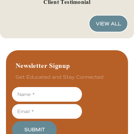
Client Testimonial
VIEW ALL
Newsletter Signup
Get Educated and Stay Connected
SUBMIT