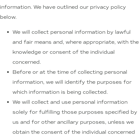
information. We have outlined our privacy policy
below.
We will collect personal information by lawful
and fair means and, where appropriate, with the
knowledge or consent of the individual
concerned.
Before or at the time of collecting personal
information, we will identify the purposes for
which information is being collected.
We will collect and use personal information
solely for fulfilling those purposes specified by
us and for other ancillary purposes, unless we
obtain the consent of the individual concerned