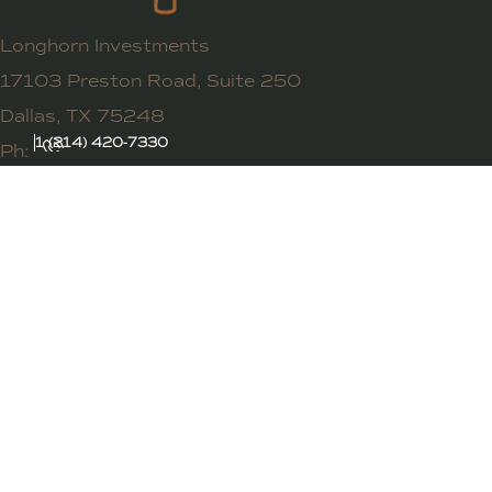
Longhorn Investments
17103 Preston Road, Suite 250
Dallas, TX 75248
1 (214) 420-7330
Ph: