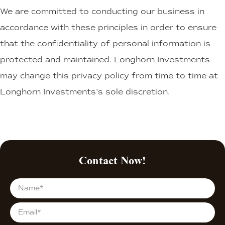
We are committed to conducting our business in
accordance with these principles in order to ensure
that the confidentiality of personal information is
protected and maintained. Longhorn Investments
may change this privacy policy from time to time at
Longhorn Investments's sole discretion.
Contact Now!