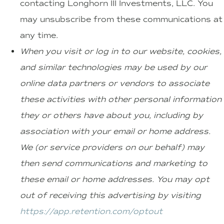
contacting Longhorn III Investments, LLC. You
may unsubscribe from these communications at
any time.
When you visit or log in to our website, cookies,
and similar technologies may be used by our
online data partners or vendors to associate
these activities with other personal information
they or others have about you, including by
association with your email or home address.
We (or service providers on our behalf) may
then send communications and marketing to
these email or home addresses. You may opt
out of receiving this advertising by visiting
https://app.retention.com/optout