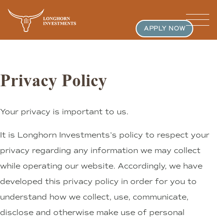
APPLY NOW
Privacy Policy
Your privacy is important to us.
It is Longhorn Investments's policy to respect your
privacy regarding any information we may collect
while operating our website. Accordingly, we have
developed this privacy policy in order for you to
understand how we collect, use, communicate,
disclose and otherwise make use of personal