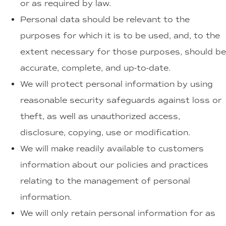
or as required by law.
Personal data should be relevant to the
purposes for which it is to be used, and, to the
extent necessary for those purposes, should be
accurate, complete, and up-to-date.
We will protect personal information by using
reasonable security safeguards against loss or
theft, as well as unauthorized access,
disclosure, copying, use or modification.
We will make readily available to customers
information about our policies and practices
relating to the management of personal
information.
We will only retain personal information for as