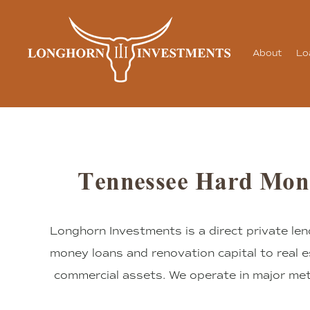
About
Lo
Tennessee Hard Mon
Longhorn Investments is a direct private len
money loans and renovation capital to real e
commercial assets. We operate in major me