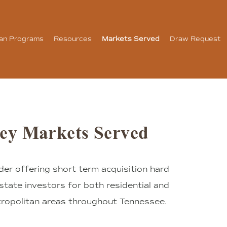
an Programs
Resources
Markets Served
Draw Request
ey Markets Served
der offering short term acquisition hard
state investors for both residential and
tropolitan areas throughout Tennessee.