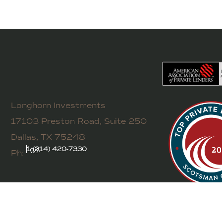
Longhorn Investments
17103 Preston Road, Suite 250
Dallas, TX 75248
1 (214) 420-7330
Ph: