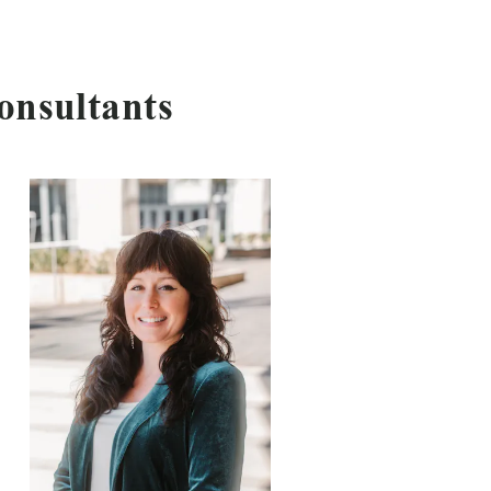
onsultants