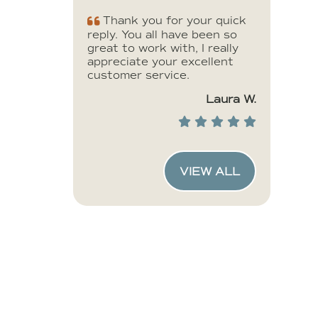
Thank you for your quick
reply. You all have been so
great to work with, I really
appreciate your excellent
customer service.
Laura W.
VIEW ALL