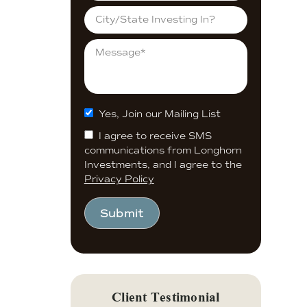
Yes, Join our Mailing List
I agree to receive SMS
communications from Longhorn
Investments, and I agree to the
Privacy Policy
Submit
Client Testimonial