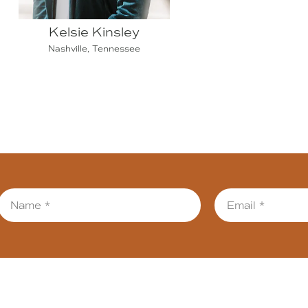
Kelsie Kinsley
Nashville, Tennessee