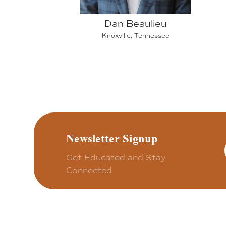
Dan Beaulieu
Knoxville, Tennessee
Newsletter Signup
Get Educated and Stay
Connected