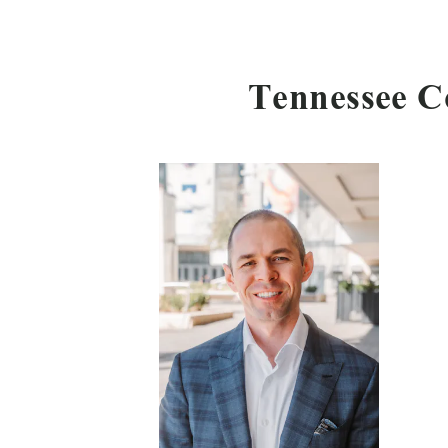
Tennessee C