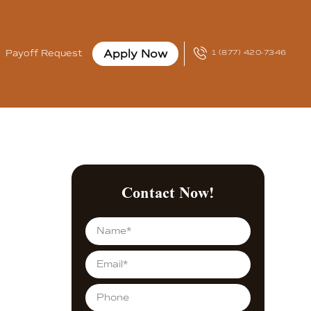
Apply Now
Payoff Request
1 (877) 420-7346
Contact Now!