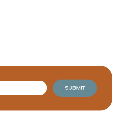
SUBMIT