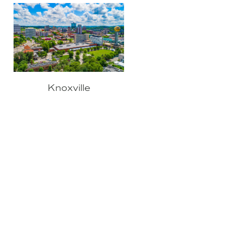
Knoxville