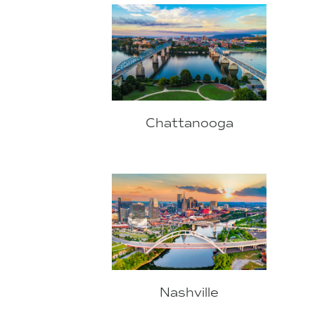
Chattanooga
Nashville