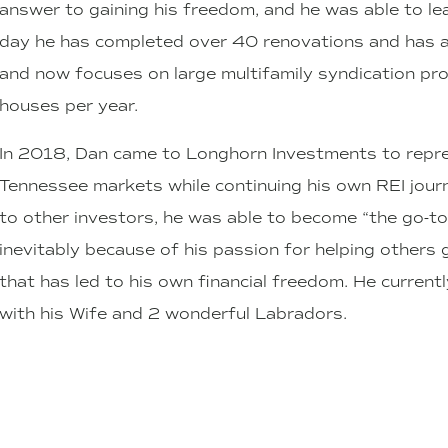
answer to gaining his freedom, and he was able to leav
day he has completed over 40 renovations and has a
and now focuses on large multifamily syndication proje
houses per year.
In 2018, Dan came to Longhorn Investments to repr
Tennessee markets while continuing his own REI journ
to other investors, he was able to become “the go-to g
inevitably because of his passion for helping other
that has led to his own financial freedom. He currentl
with his Wife and 2 wonderful Labradors.