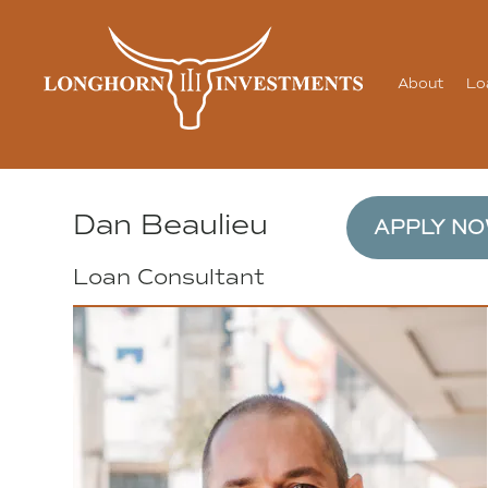
About
Lo
Dan Beaulieu
APPLY N
Loan Consultant