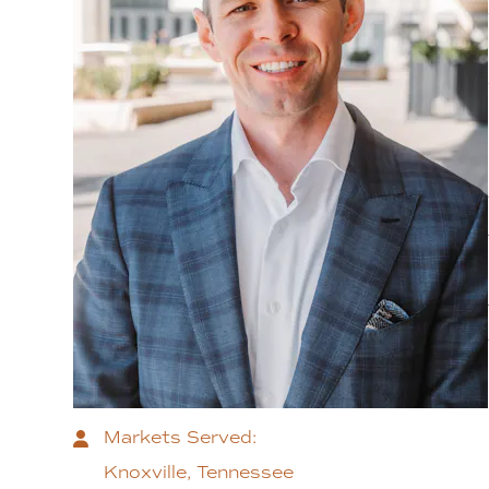
Markets Served:
Knoxville, Tennessee