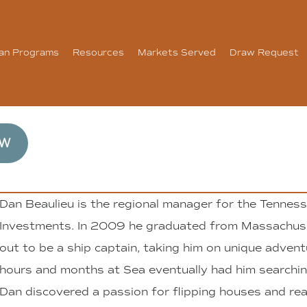
an Programs
Resources
Markets Served
Draw Request
OW
Dan Beaulieu is the regional manager for the Tennesse
Investments. In 2009 he graduated from Massachus
out to be a ship captain, taking him on unique advent
hours and months at Sea eventually had him searchin
Dan discovered a passion for flipping houses and rea