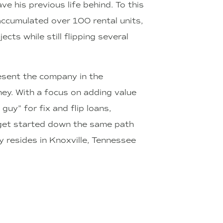
e his previous life behind. To this
ccumulated over 100 rental units,
cts while still flipping several
esent the company in the
ey. With a focus on adding value
uy” for fix and flip loans,
s get started down the same path
y resides in Knoxville, Tennessee