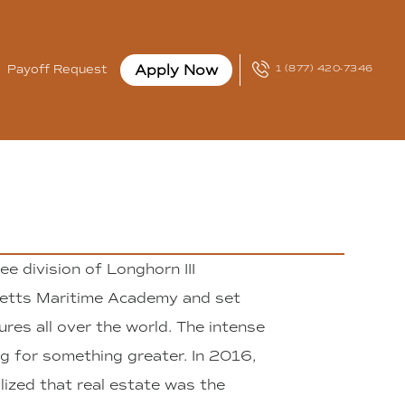
Apply Now
Payoff Request
1 (877) 420-7346
e division of Longhorn III
etts Maritime Academy and set
ures all over the world. The intense
g for something greater. In 2016,
lized that real estate was the