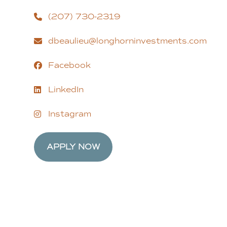
(207) 730-2319
dbeaulieu@longhorninvestments.com
Facebook
LinkedIn
Instagram
APPLY NOW