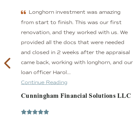
Longhorn investment was amazing
from start to finish. This was our first
renovation, and they worked with us. We
provided all the docs that were needed
and closed in 2 weeks after the appraisal
came back, working with longhorn, and our
loan officer Harol...
Continue Reading
Cunningham Financial Solutions LLC