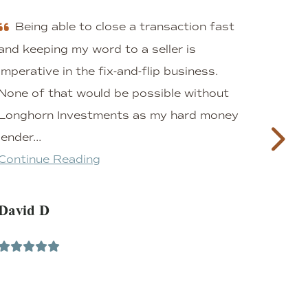
Being able to close a transaction fast
A
and keeping my word to a seller is
inve
imperative in the fix-and-flip business.
the 
None of that would be possible without
Eric
Longhorn Investments as my hard money
that
lender...
frie
Continue Reading
prof
Cont
David D
L F