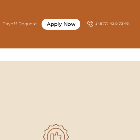
Apply Now
Payoff Request
1 (877) 420-7346