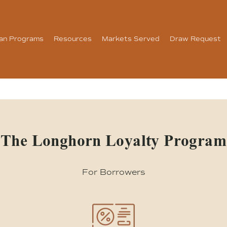
an Programs
Resources
Markets Served
Draw Request
The Longhorn Loyalty Program
For Borrowers