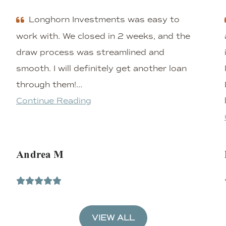
Longhorn Investments was easy to
work with. We closed in 2 weeks, and the
draw process was streamlined and
smooth. I will definitely get another loan
through them!...
Continue Reading
Andrea M
VIEW ALL