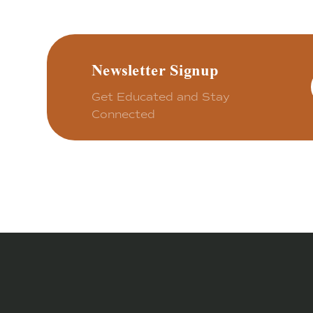
Newsletter Signup
Get Educated and Stay
Connected