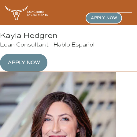
APPLY NOW
Kayla Hedgren
Loan Consultant - Hablo Español
APPLY NOW