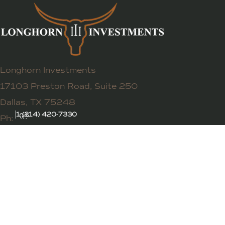
Longhorn Investments
17103 Preston Road, Suite 250
Dallas, TX 75248
1 (214) 420-7330
Ph: