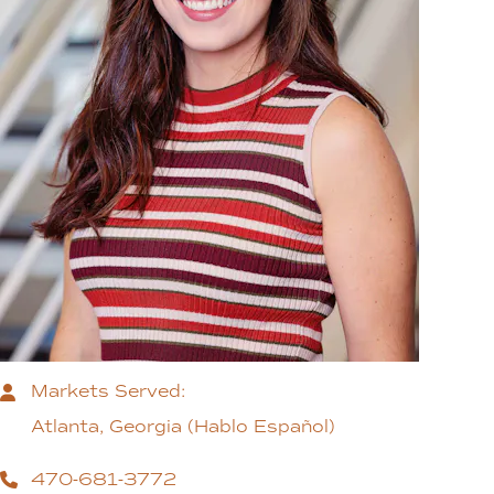
Markets Served:
Atlanta, Georgia (Hablo Español)
470-681-3772