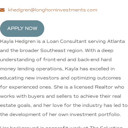
khedgren@longhorninvestments.com
APPLY NOW
Kayla Hedgren is a Loan Consultant serving Atlanta
and the broader Southeast region. With a deep
understanding of front-end and back-end hard
money lending operations, Kayla has excelled in
educating new investors and optimizing outcomes
for experienced ones. She is a licensed Realtor who
works with buyers and sellers to achieve their real
estate goals, and her love for the industry has led to
the development of her own investment portfolio.