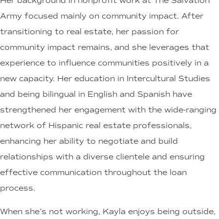
Her background in nonprofit work at The Salvation
Army focused mainly on community impact. After
transitioning to real estate, her passion for
community impact remains, and she leverages that
experience to influence communities positively in a
new capacity. Her education in Intercultural Studies
and being bilingual in English and Spanish have
strengthened her engagement with the wide-ranging
network of Hispanic real estate professionals,
enhancing her ability to negotiate and build
relationships with a diverse clientele and ensuring
effective communication throughout the loan
process.
When she’s not working, Kayla enjoys being outside,