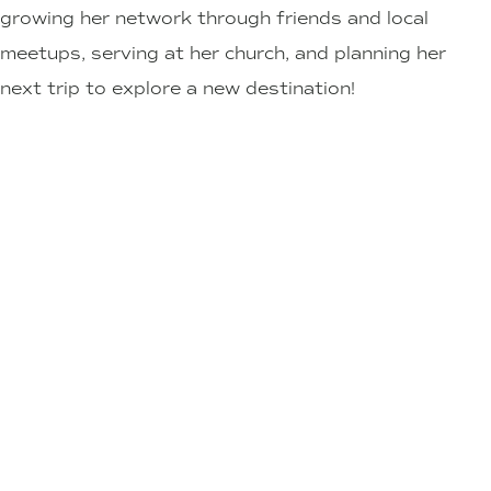
growing her network through friends and local
meetups, serving at her church, and planning her
next trip to explore a new destination!