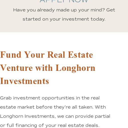
Have you already made up your mind? Get
started on your investment today.
Fund Your Real Estate
Venture with Longhorn
Investments
Grab investment opportunities in the real
estate market before they’re all taken. With
Longhorn Investments, we can provide partial
or full financing of your real estate deals.