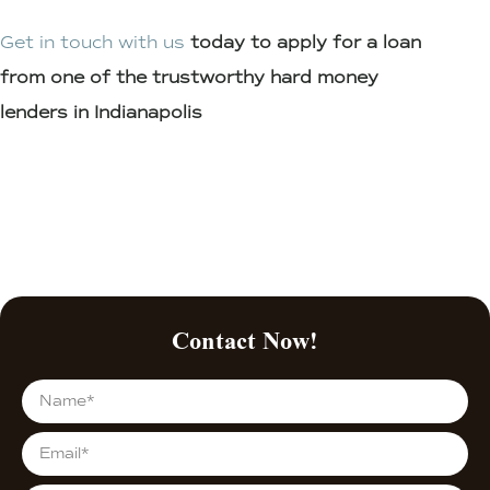
Get in touch with us
today to apply for a loan
from one of the trustworthy hard money
lenders in Indianapolis
Contact Now!