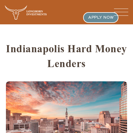
APPLY NOW
Indianapolis Hard Money
Lenders