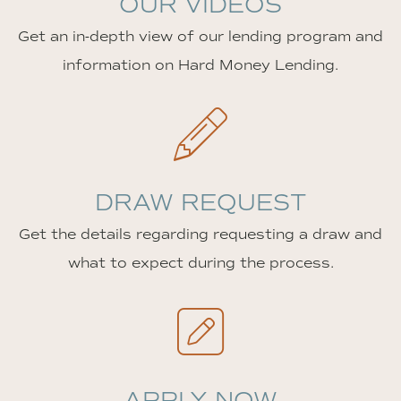
OUR VIDEOS
Get an in-depth view of our lending program and
information on Hard Money Lending.
DRAW REQUEST
Get the details regarding requesting a draw and
what to expect during the process.
APPLY NOW