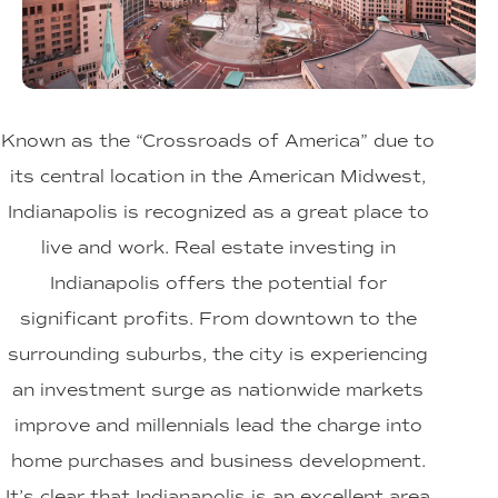
Known as the “Crossroads of America” due to
its central location in the American Midwest,
Indianapolis is recognized as a great place to
live and work. Real estate investing in
Indianapolis offers the potential for
significant profits. From downtown to the
surrounding suburbs, the city is experiencing
an investment surge as nationwide markets
improve and millennials lead the charge into
home purchases and business development.
It’s clear that Indianapolis is an excellent area