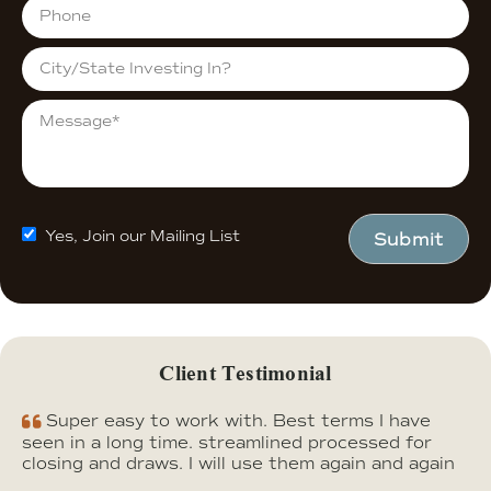
Yes, Join our Mailing List
Submit
Client Testimonial
Super easy to work with. Best terms I have
seen in a long time. streamlined processed for
closing and draws. I will use them again and again