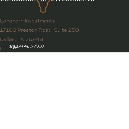
Longhorn Investments
17103 Preston Road, Suite 250
Dallas, TX 75248
1 (214) 420-7330
Ph: