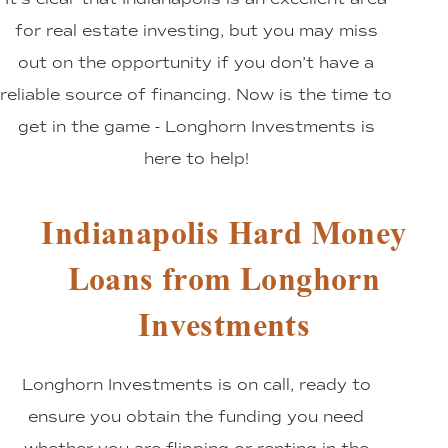
for real estate investing, but you may miss
out on the opportunity if you don’t have a
reliable source of financing. Now is the time to
get in the game - Longhorn Investments is
here to help!
Indianapolis Hard Money
Loans from Longhorn
Investments
Longhorn Investments is on call, ready to
ensure you obtain the funding you need