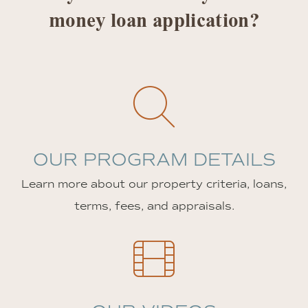
money loan application?
OUR PROGRAM DETAILS
Learn more about our property criteria, loans,
terms, fees, and appraisals.