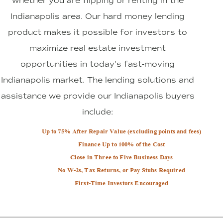
whether you are flipping or renting in the
Indianapolis area. Our hard money lending
product makes it possible for investors to
maximize real estate investment
opportunities in today's fast-moving
Indianapolis market. The lending solutions and
assistance we provide our Indianapolis buyers
include:
Up to 75% After Repair Value (excluding points and fees)
Finance Up to 100% of the Cost
Close in Three to Five Business Days
No W-2s, Tax Returns, or Pay Stubs Required
First-Time Investors Encouraged