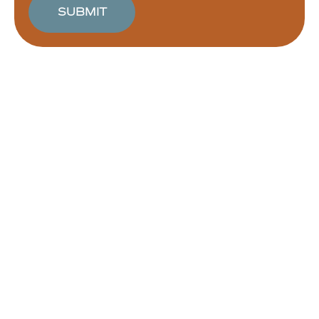
SUBMIT