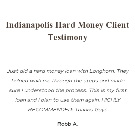
Indianapolis Hard Money Client
Testimony
Just did a hard money loan with Longhorn. They
helped walk me through the steps and made
sure I understood the process. This is my first
loan and I plan to use them again. HIGHLY
RECOMMENDED! Thanks Guys
Robb A.