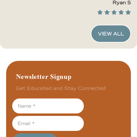
Ryan S
VIEW ALL
Newsletter Signup
Get Educated and Stay Connected