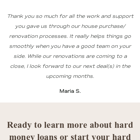
Thank you so much for all the work and support
you gave us through our house purchase/
renovation processes. It really helps things go
smoothly when you have a good team on your
side. While our renovations are coming to a
close, I look forward to our next deal(s) in the
upcoming months.
Maria S.
Ready to learn more about hard
money loans or start your hard